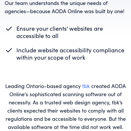
Our team understands the unique needs of
agencies—because AODA Online was built by one!
Ensure your clients' websites are
accessible to all
Include website accessibility compliance
within your scope of work
Leading Ontario-based agency
tbk
created AODA
Online's sophisticated scanning software out of
necessity. As a trusted web design agency, tbk’s
clients expected their websites to comply with all
regulations and be accessible to everyone. But the
available software at the time did not work well.