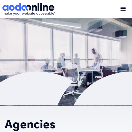
Agencies