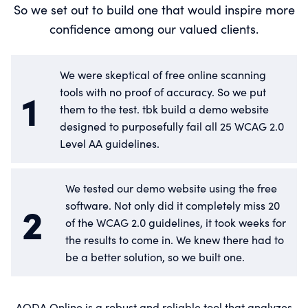
So we set out to build one that would inspire more
confidence among our valued clients.
We were skeptical of free online scanning
1
tools with no proof of accuracy. So we put
them to the test. tbk build a demo website
designed to purposefully fail all 25 WCAG 2.0
Level AA guidelines.
We tested our demo website using the free
2
software. Not only did it completely miss 20
of the WCAG 2.0 guidelines, it took weeks for
the results to come in. We knew there had to
be a better solution, so we built one.
AODA Online is a robust and reliable tool that analyzes