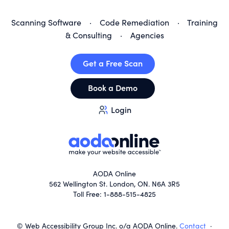
Scanning Software
·
Code Remediation
·
Training
& Consulting
·
Agencies
Get a Free Scan
Book a Demo
Login
AODA Online
562 Wellington St. London, ON. N6A 3R5
Toll Free: 1-888-515-4825
© Web Accessibility Group Inc. o/a AODA Online.
Contact
·