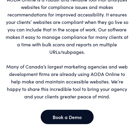
websites for compliance issues and makes
recommendations for improved accessibility. It ensures
your clients’ websites are compliant when they go live so
you can include that in the scope of work. Our software
makes it easy to manage compliance for many clients at
a time with bulk scans and reports on multiple
URLs/subpages.
Many of Canada’s largest marketing agencies and web
development firms are already using AODA Online to
help make and maintain accessible websites. We’re
happy to share this incredible tool to bring your agency
and your clients greater peace of mind.
Book a Demo